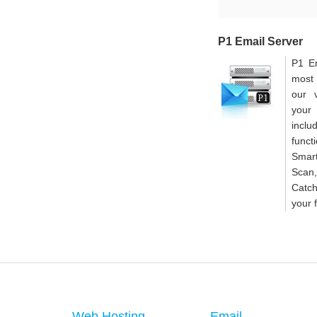
P1 Email Server
P1 Em
most 
our 
your
inclu
func
Smar
Scan
Catc
your 
Web Hosting
Email