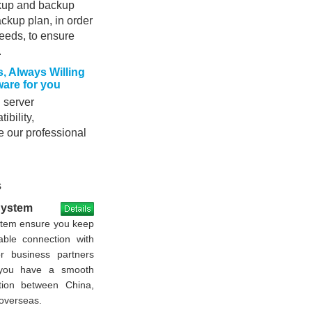
ckup and backup
ackup plan, in order
needs, to ensure
.
, Always Willing
are for you
 server
bility,
e our professional
s
System
stem ensure you keep
able connection with
or business partners
 you have a smooth
tion between China,
overseas.