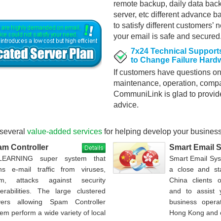
remote backup, daily data ba
server, etc different advance b
to satisfy different customers’ 
your email is safe and secured
7x24 Technical Supports
to Change Failure Hardw
If customers have questions on
maintenance, operation, compati
CommuniLink is glad to provid
advice.
several
value-added services
for helping develop your busines
m Controller
Smart Email 
EARNING super system that
Smart Email Sy
ns e-mail traffic from viruses,
a close and st
m, attacks against security
China clients 
nerabilities. The large clustered
and to assist
vers allowing Spam Controller
business opera
em perform a wide variety of local
Hong Kong and 