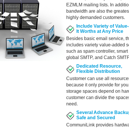
EZMLM mailing lists. In additio
bandwidth are also the greates
highly demanded customers.
Include Variety of Valu
It Worths at Any Price
Besides basic email service, t
includes variety value-added se
such as spam controller, smart
global SMTP, and Catch SMTP
Dedicated Resource,
Flexible Distribution
Customer can use all resources
because it only provide for you.
storage spaces depend on har
customer can divide the space
need.
Several Advance Backu
Safe and Secured
CommuniLink provides hardwa