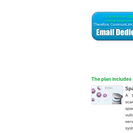
The plan includes
Spa
A L
sca
spa
vul
ser
syst