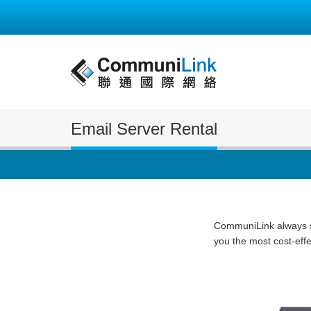
Email Server Rental
CommuniLink always st
you the most cost-eff