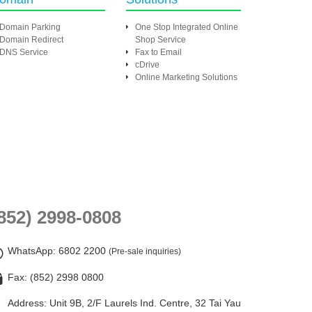
Domain Parking
One Stop Integrated Online
Domain Redirect
Shop Service
DNS Service
Fax to Email
cDrive
Online Marketing Solutions
852) 2998-0808
WhatsApp
: 6802 2200
(Pre-sale inquiries)
Fax: (852) 2998 0800
Address: Unit 9B, 2/F Laurels Ind. Centre, 32 Tai Yau