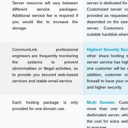
Server resource will vary between
server is dedicated fo
different service packages.
Customized server con
Additional service fee is required if
provided as requested
you would like to increase the
depended on the size 
storage.
server. Customers
suitable harddisk when
CommuniLink professional
Highest Security Sy
engineers are frequently monitoring
other share hosting s
the systems to prevent
server service has hig
abnormalities or illegal activities, so
one customer will be u
to provide you secured web-based
addition, customer co
services and stable email service.
firewall to have your 
and higher security.
Each hosting package is only
Multi Domain
: Cust
provided for one domain use.
more than one dom
dedivcated server, wh
the cost for extra we
to manage.