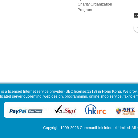
Charity Organization
Program
 is a licensed Internet service provider (SBO license:1218) in Hong Kong. We provi
dicated server out-renting, web design, programming, online shop service, fax to ema
Copyright 1999-2026
CommuniLink Internet Limited
. All