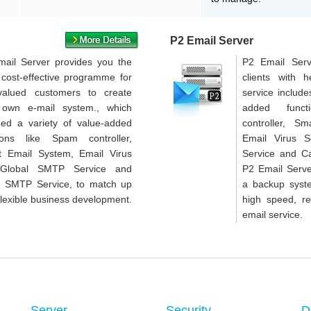
P2 Email Server
ail Server provides you the
P2 Email Serv
cost-effective programme for
clients with 
valued customers to create
service include
 own e-mail system., which
added func
ded a variety of value-added
controller, S
tions like Spam controller,
Email Virus 
t Email System, Email Virus
Service and C
,Global SMTP Service and
P2 Email Serve
h SMTP Service, to match up
a backup syste
flexible business development.
high speed, re
email service.
Server
Security
D