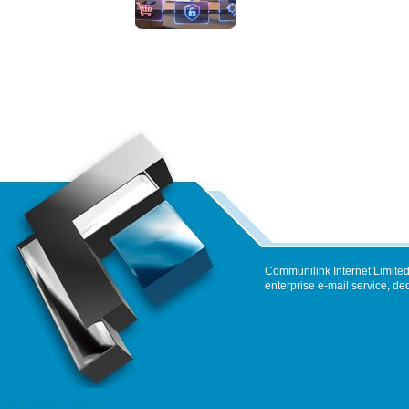
Communilink Internet Limited
enterprise e-mail service, de
Email Server Rental