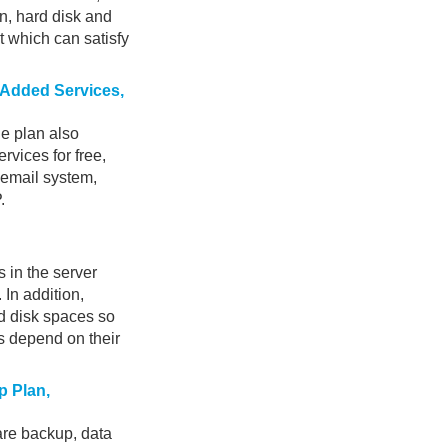
n, hard disk and
t which can satisfy
e-Added Services,
he plan also
rvices for free,
 email system,
.
 in the server
 In addition,
d disk spaces so
s depend on their
p Plan,
re backup, data