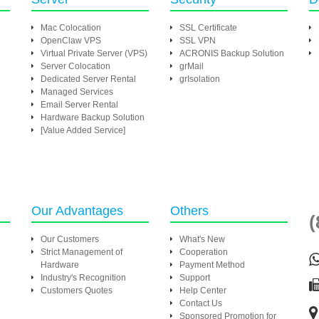
Mac Colocation
SSL Certificate
OpenClaw VPS
SSL VPN
Virtual Private Server (VPS)
ACRONIS Backup Solution
Server Colocation
grMail
Dedicated Server Rental
grIsolation
Managed Services
Email Server Rental
Hardware Backup Solution
[Value Added Service]
Our Advantages
Others
(
Our Customers
What's New
Strict Management of
Cooperation
Hardware
Payment Method
Industry's Recognition
Support
Customers Quotes
Help Center
Contact Us
Sponsored Promotion for