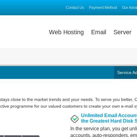
Contact Us
Payment Method
Our Adv
Web Hosting
Email
Server
Service A
ays close to the market trends and your needs. To serve you better,
ective programme for our valued customers to create your own e-mail 
Unlimited Email Accoun
the Greatest Hard Disk
In the service plan, you get un
accounts, auto-responders, em