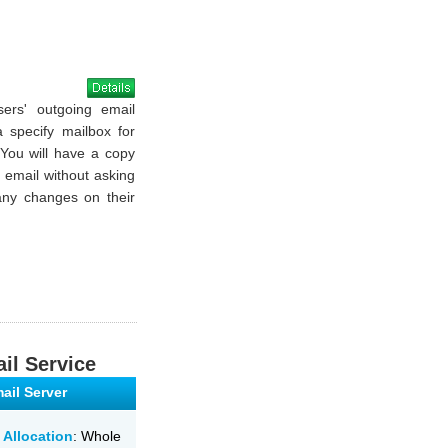
sers' outgoing email
a specify mailbox for
 You will have a copy
g email without asking
ny changes on their
il Service
ail Server
 Allocation
: Whole