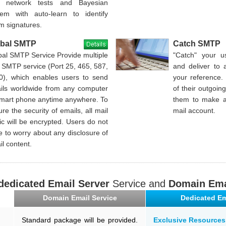
 network tests and Bayesian
tem with auto-learn to identify
m signatures.
obal SMTP
Catch SMTP
bal SMTP Service Provide multiple
"Catch" your u
 SMTP service (Port 25, 465, 587,
and deliver to 
0), which enables users to send
your reference.
ils worldwide from any computer
of their outgoin
smart phone anytime anywhere. To
them to make a
re the security of emails, all mail
mail account.
fic will be encrypted. Users do not
 to worry about any disclosure of
l content.
dedicated Email Server
Service and
Domain Ema
Domain Email Service
Dedicated Em
Standard package will be provided.
Exclusive Resources