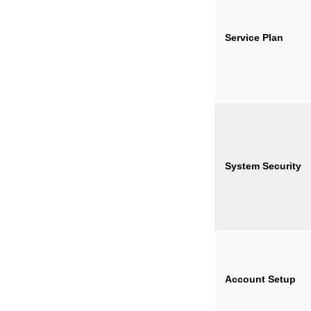
Service Plan
System Security
Account Setup