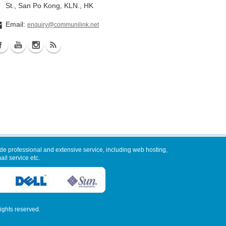
St., San Po Kong, KLN., HK
Email:
enquiry@communilink.net
de professional and extensive service, including web hosting,
il service etc.
 rights reserved.