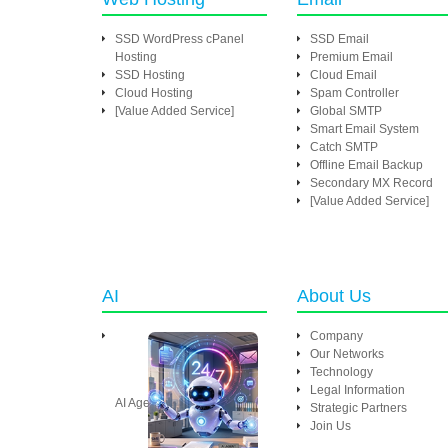
SSD WordPress cPanel
SSD Email
Hosting
Premium Email
SSD Hosting
Cloud Email
Cloud Hosting
Spam Controller
[Value Added Service]
Global SMTP
Smart Email System
Catch SMTP
Offline Email Backup
Secondary MX Record
[Value Added Service]
AI
About Us
Company
Our Networks
Technology
Legal Information
AI Agent
Strategic Partners
Join Us