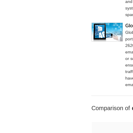
and
sys
spa
Gl
Glo
port
262
ema
or 
ensu
traf
have
emai
Comparison of