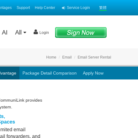
antages
Support
Help Center
Service Login
繁體
AI
All
Login
Home
Email
Email Server Rental
dvantage
Package Detail Comparison
Apply Now
 CommuniLink provides
system.
ts,
 Spaces
limited email
ail forwarders, and